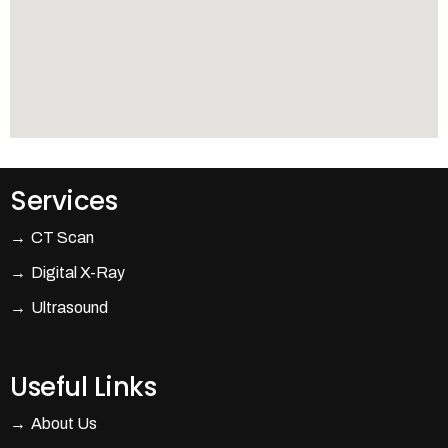
Services
CT Scan
Digital X-Ray
Ultrasound
Useful Links
About Us