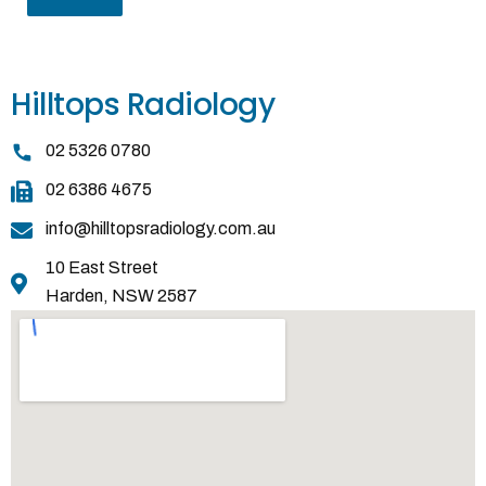
Hilltops Radiology
02 5326 0780
02 6386 4675
info@hilltopsradiology.com.au
10 East Street
Harden, NSW 2587