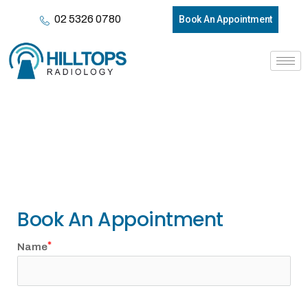
02 5326 0780
Book An Appointment
Contact Us
Book An Appointment
Name