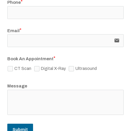
Phone
Email
email
Book An Appointment
CT Scan
Digital X-Ray
Ultrasound
Message
Submit